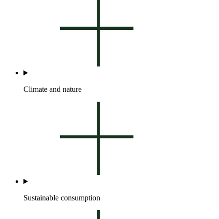
Climate and nature
Sustainable consumption