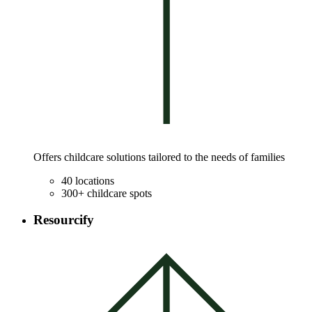
Offers childcare solutions tailored to the needs of families
40 locations
300+ childcare spots
Resourcify