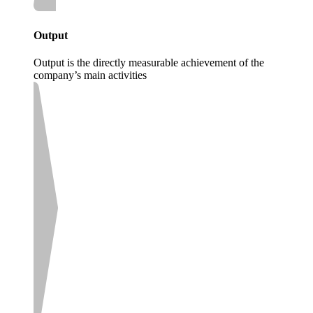
Output
Output is the directly measurable achievement of the
company’s main activities