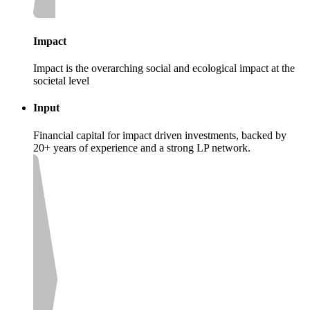
Impact
Impact is the overarching social and ecological impact at the
societal level
Input
Financial capital for impact driven investments, backed by
20+ years of experience and a strong LP network.