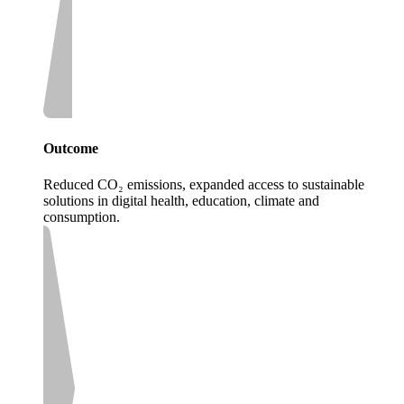
Outcome
Reduced CO₂ emissions, expanded access to sustainable
solutions in digital health, education, climate and
consumption.