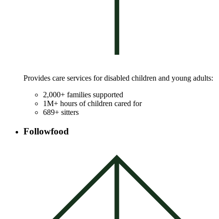
Provides care services for disabled children and young adults:
2,000+ families supported
1M+ hours of children cared for
689+ sitters
Followfood