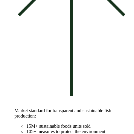
Market standard for transparent and sustainable fish
production:
15M+ sustainable foods units sold
105+ measures to protect the environment