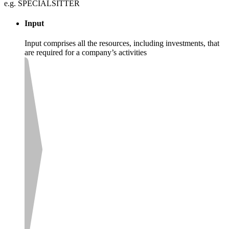
e.g. SPECIALSITTER
Input
Input comprises all the resources, including investments, that
are required for a company’s activities