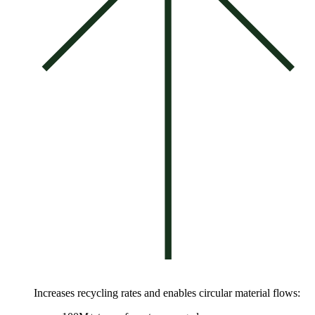
Increases recycling rates and enables circular material flows: