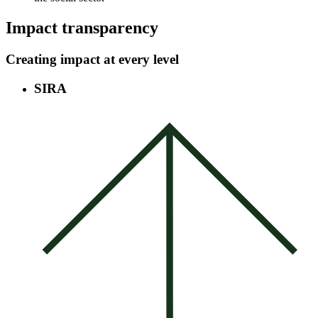
Impact transparency
Creating impact at every level
SIRA