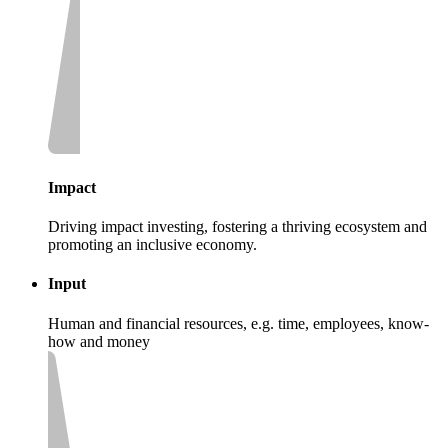
Impact
Driving impact investing, fostering a thriving ecosystem and
promoting an inclusive economy.
Input
Human and financial resources, e.g. time, employees, know-
how and money