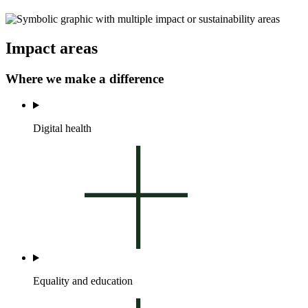
Impact areas
Where we make a difference
Digital health
Equality and education