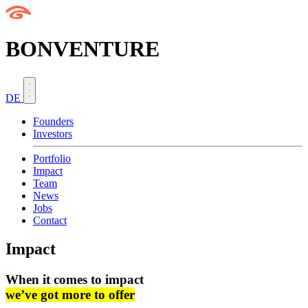
BONVENTURE
DE
Founders
Investors
Portfolio
Impact
Team
News
Jobs
Contact
Impact
When it comes to impact
we’ve got more to offer