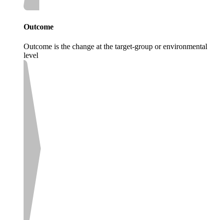
Outcome
Outcome is the change at the target-group or environmental
level