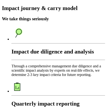
Impact journey & carry model
We take things seriously
Impact due diligence and analysis
Through a comprehensive management due diligence and a
scientific impact analysis by experts on real-life effects, we
determine 2-3 key impact criteria for future reporting.
Quarterly impact reporting