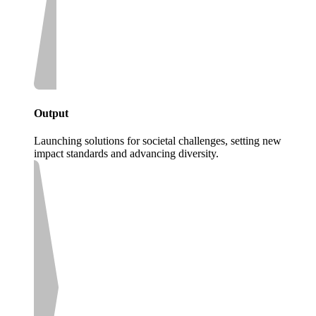
Output
Launching solutions for societal challenges, setting new
impact standards and advancing diversity.