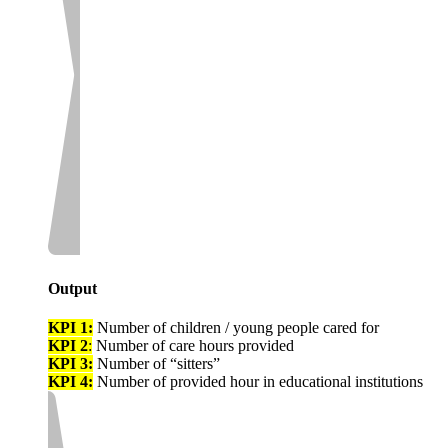
Output
KPI 1:
Number of children / young people cared for
KPI 2
:
Number of care hours provided
KPI 3:
Number of “sitters”
KPI 4:
Number of provided hour in educational institutions