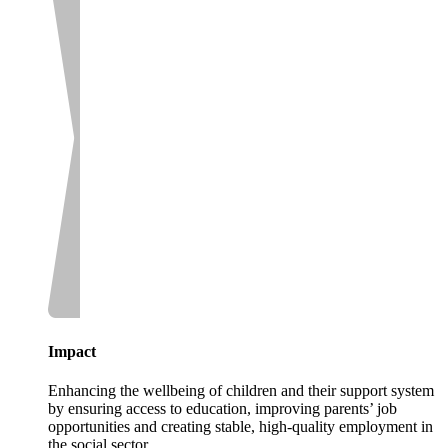
Impact
Enhancing the wellbeing of children and their support system
by ensuring access to education, improving parents’ job
opportunities and creating stable, high-quality employment in
the social sector