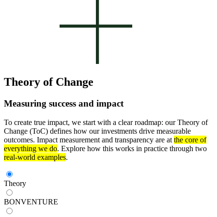
Theory of Change
Measuring success and impact
To create true impact, we start with a clear roadmap: our Theory of
Change (ToC) defines how our investments drive measurable
outcomes. Impact measurement and transparency are at
the core of
everything we do
. Explore how this works in practice through two
real-world examples
.
Theory
BONVENTURE