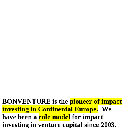
BONVENTURE is the
pioneer of impact
investing in Continental Europe.
We
have been a
role model
for impact
investing in venture capital since 2003.