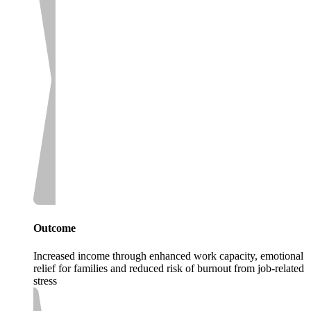
Outcome
Increased income through enhanced work capacity, emotional
relief for families and reduced risk of burnout from job-related
stress