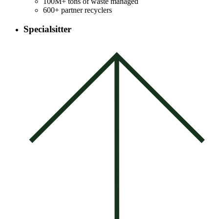
100M+ tons of waste managed
600+ partner recyclers
Specialsitter