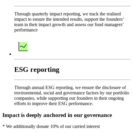
Through quarterly impact reporting, we track the realised
impact to ensure the intended results, support the founders’
team in their impact growth and assess our fund managers’
performance
ESG reporting
Through annual ESG reporting, we ensure the disclosure of
environmental, social and governance factors by our portfolio
companies, while supporting our founders in their ongoing
efforts to improve their ESG performance.
Impact is deeply anchored in our governance
* We additionally donate 10% of our carried interest