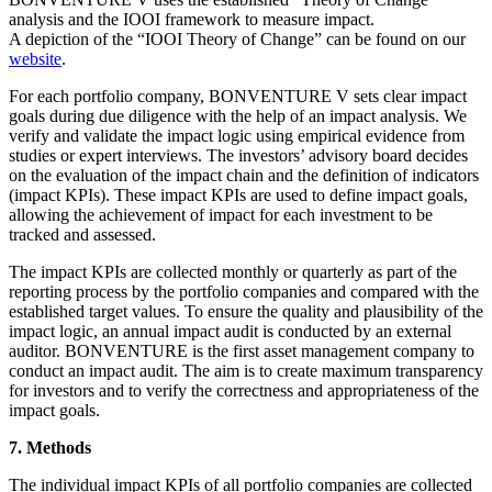
analysis and the IOOI framework to measure impact.
A depiction of the “IOOI Theory of Change” can be found on our
website
.
For each portfolio company, BONVENTURE V sets clear impact
goals during due diligence with the help of an impact analysis. We
verify and validate the impact logic using empirical evidence from
studies or expert interviews. The investors’ advisory board decides
on the evaluation of the impact chain and the definition of indicators
(impact KPIs). These impact KPIs are used to define impact goals,
allowing the achievement of impact for each investment to be
tracked and assessed.
The impact KPIs are collected monthly or quarterly as part of the
reporting process by the portfolio companies and compared with the
established target values. To ensure the quality and plausibility of the
impact logic, an annual impact audit is conducted by an external
auditor. BONVENTURE is the first asset management company to
conduct an impact audit. The aim is to create maximum transparency
for investors and to verify the correctness and appropriateness of the
impact goals.
7. Methods
The individual impact KPIs of all portfolio companies are collected