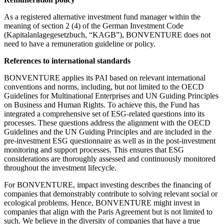
As a registered alternative investment fund manager within the
meaning of section 2 (4) of the German Investment Code
(Kapitalanlagegesetzbuch, “KAGB”), BONVENTURE does not
need to have a remuneration guideline or policy.
References to international standards
BONVENTURE applies its PAI based on relevant international
conventions and norms, including, but not limited to the OECD
Guidelines for Multinational Enterprises and UN Guiding Principles
on Business and Human Rights. To achieve this, the Fund has
integrated a comprehensive set of ESG-related questions into its
processes. These questions address the alignment with the OECD
Guidelines and the UN Guiding Principles and are included in the
pre-investment ESG questionnaire as well as in the post-investment
monitoring and support processes. This ensures that ESG
considerations are thoroughly assessed and continuously monitored
throughout the investment lifecycle.
For BONVENTURE, impact investing describes the financing of
companies that demonstrably contribute to solving relevant social or
ecological problems. Hence, BONVENTURE might invest in
companies that align with the Paris Agreement but is not limited to
such. We believe in the diversity of companies that have a true