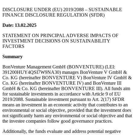
DISCLOSURE UNDER (EU) 2019/2088 – SUSTAINABLE
FINANCE DISCLOSURE REGULATION (SFDR)
Date: 13.02.2025
STATEMENT ON PRINCIPAL ADVERSE IMPACTS OF
INVESTMENT DECISIONS ON SUSTAINABILITY
FACTORS
Summary
BonVenture Management GmbH (BONVENTURE) (LEI:
391200HUY4QSI7W9NA30) manages BonVenture V GmbH &
Co. KG (hereinafter BONVENTURE V) BonVenture IV GmbH &
Co. KG (hereinafter BONVENTURE IV) and BonVenture III
GmbH & Co. KG (hereinafter BONVENTURE III). All funds aim
for sustainable investments in accordance with Article 9 of EU
2019/2088. Sustainable investment pursuant to Art. 2(17) SFDR
means an investment in an economic activity that contributes to an
environmental or social objective, provided that the investment does
not significantly harm any environmental or social objective and that
the investee companies follow good governance practices.
Additionally, the funds evaluate and address potential negative