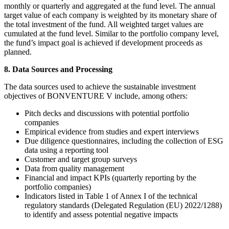
monthly or quarterly and aggregated at the fund level. The annual
target value of each company is weighted by its monetary share of
the total investment of the fund. All weighted target values are
cumulated at the fund level. Similar to the portfolio company level,
the fund’s impact goal is achieved if development proceeds as
planned.
8. Data Sources and Processing
The data sources used to achieve the sustainable investment
objectives of BONVENTURE V include, among others:
Pitch decks and discussions with potential portfolio
companies
Empirical evidence from studies and expert interviews
Due diligence questionnaires, including the collection of ESG
data using a reporting tool
Customer and target group surveys
Data from quality management
Financial and impact KPIs (quarterly reporting by the
portfolio companies)
Indicators listed in Table 1 of Annex I of the technical
regulatory standards (Delegated Regulation (EU) 2022/1288)
to identify and assess potential negative impacts