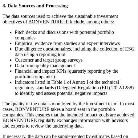
8. Data Sources and Processing
The data sources used to achieve the sustainable investment
objectives of BONVENTURE III include, among others:
Pitch decks and discussions with potential portfolio
companies
Empirical evidence from studies and expert interviews
Due diligence questionnaires, including the collection of ESG
data using a reporting tool
Customer and target group surveys
Data from quality management
Financial and impact KPIs (quarterly reporting by the
portfolio companies)
Indicators listed in Table 1 of Annex I of the technical
regulatory standards (Delegated Regulation (EU) 2022/1288)
to identify and assess potential negative impacts
The quality of the data is monitored by the investment team. In most
cases, BONVENTURE takes a board seat in the portfolio
companies. This ensures that the intended impact goals are achieved.
BONVENTURE regularly exchanges information with advisors
and experts to review the underlying data.
If necessary, the data can be supplemented by estimates based on