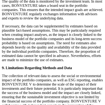
The quality of the data is monitored by the investment team. In most
cases, BONVENTURE takes a board seat in the portfolio
companies. This ensures that the intended impact goals are achieved.
BONVENTURE regularly exchanges information with advisors
and experts to review the underlying data.
If necessary, the data can be supplemented by estimates based on
plausible fact-based assumptions. This may be particularly required
when creating impact analyses, as the impact is closely linked to the
business model of the portfolio companies and its long-term success
probability is based on assumptions. The need for estimates also
depends heavily on the quality and availability of the data provided
by the individual portfolio companies. Therefore, the proportion of
estimated data cannot be specified in advance. Nevertheless, efforts
are made to minimize the use of estimates.
9. Limitations Regarding Methods and Data
The collection of relevant data to assess the social or environmental
impact of the portfolio companies, as well as ESG reporting, enables
BONVENTURE V to determine the scale of the impact of their
investments and their future potential. It is particularly important that
the success of the business model and the impact are closely linked,
ensuring that the sustainable investment objective is not limited by
the financial success of the portfolio company. BONVENTURE V