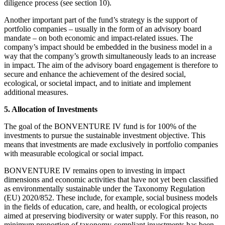
diligence process (see section 10).
Another important part of the fund’s strategy is the support of
portfolio companies – usually in the form of an advisory board
mandate – on both economic and impact-related issues. The
company’s impact should be embedded in the business model in a
way that the company’s growth simultaneously leads to an increase
in impact. The aim of the advisory board engagement is therefore to
secure and enhance the achievement of the desired social,
ecological, or societal impact, and to initiate and implement
additional measures.
5. Allocation of Investments
The goal of the BONVENTURE IV fund is for 100% of the
investments to pursue the sustainable investment objective. This
means that investments are made exclusively in portfolio companies
with measurable ecological or social impact.
BONVENTURE IV remains open to investing in impact
dimensions and economic activities that have not yet been classified
as environmentally sustainable under the Taxonomy Regulation
(EU) 2020/852. These include, for example, social business models
in the fields of education, care, and health, or ecological projects
aimed at preserving biodiversity or water supply. For this reason, no
minimum proportion of taxonomy-compliant investments has been