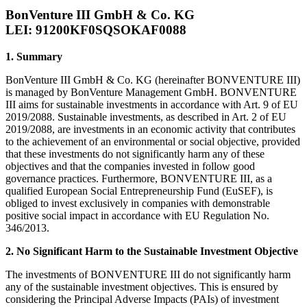
BonVenture III GmbH & Co. KG
LEI: 91200KF0SQSOKAF0088
1. Summary
BonVenture III GmbH & Co. KG (hereinafter BONVENTURE III)
is managed by BonVenture Management GmbH. BONVENTURE
III aims for sustainable investments in accordance with Art. 9 of EU
2019/2088. Sustainable investments, as described in Art. 2 of EU
2019/2088, are investments in an economic activity that contributes
to the achievement of an environmental or social objective, provided
that these investments do not significantly harm any of these
objectives and that the companies invested in follow good
governance practices. Furthermore, BONVENTURE III, as a
qualified European Social Entrepreneurship Fund (EuSEF), is
obliged to invest exclusively in companies with demonstrable
positive social impact in accordance with EU Regulation No.
346/2013.
2. No Significant Harm to the Sustainable Investment Objective
The investments of BONVENTURE III do not significantly harm
any of the sustainable investment objectives. This is ensured by
considering the Principal Adverse Impacts (PAIs) of investment