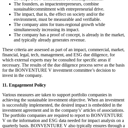
The founders, as impactentrepreneurs, combine
sustainablecommitment with entrepreneurial drive.
The impact, that is, the effect on society and/or the
environment, must be measurable and verifiable.
The company aims for trans-regional growth while
simultaneously increasing its impact.
The company has a proof of concept, is already in the market,
and typically already generates revenue.
These criteria are assessed as part of an impact, commercial, market,
financial, legal, tech, management, and ESG due diligence, for
which external experts may be consulted for specific areas if
necessary. The results of the due diligence process serve as the basis
for the BONVENTURE V investment committee’s decision to
invest in the company.
11. Engagement Policy
Various measures are taken to support portfolio companies in
achieving the sustainable investment objective. When an investment
is successfully implemented, the desired impact is embedded in the
investment agreement and in the company’s’ articles of associations.
The portfolio companies are required to report to BONVENTURE
V on the information and ESG data needed for impact analysis on a
quarterly basis. BONVENTURE V also typically ensures through a