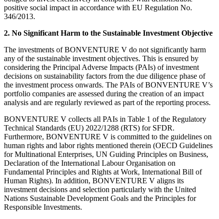
positive social impact in accordance with EU Regulation No.
346/2013.
2. No Significant Harm to the Sustainable Investment Objective
The investments of BONVENTURE V do not significantly harm
any of the sustainable investment objectives. This is ensured by
considering the Principal Adverse Impacts (PAIs) of investment
decisions on sustainability factors from the due diligence phase of
the investment process onwards. The PAIs of BONVENTURE V’s
portfolio companies are assessed during the creation of an impact
analysis and are regularly reviewed as part of the reporting process.
BONVENTURE V collects all PAIs in Table 1 of the Regulatory
Technical Standards (EU) 2022/1288 (RTS) for SFDR.
Furthermore, BONVENTURE V is committed to the guidelines on
human rights and labor rights mentioned therein (OECD Guidelines
for Multinational Enterprises, UN Guiding Principles on Business,
Declaration of the International Labour Organisation on
Fundamental Principles and Rights at Work, International Bill of
Human Rights). In addition, BONVENTURE V aligns its
investment decisions and selection particularly with the United
Nations Sustainable Development Goals and the Principles for
Responsible Investments.