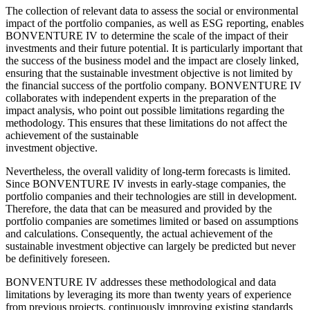
The collection of relevant data to assess the social or environmental
impact of the portfolio companies, as well as ESG reporting, enables
BONVENTURE IV to determine the scale of the impact of their
investments and their future potential. It is particularly important that
the success of the business model and the impact are closely linked,
ensuring that the sustainable investment objective is not limited by
the financial success of the portfolio company. BONVENTURE IV
collaborates with independent experts in the preparation of the
impact analysis, who point out possible limitations regarding the
methodology. This ensures that these limitations do not affect the
achievement of the sustainable
investment objective.
Nevertheless, the overall validity of long-term forecasts is limited.
Since BONVENTURE IV invests in early-stage companies, the
portfolio companies and their technologies are still in development.
Therefore, the data that can be measured and provided by the
portfolio companies are sometimes limited or based on assumptions
and calculations. Consequently, the actual achievement of the
sustainable investment objective can largely be predicted but never
be definitively foreseen.
BONVENTURE IV addresses these methodological and data
limitations by leveraging its more than twenty years of experience
from previous projects, continuously improving existing standards