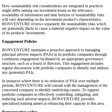
How sustainability risk considerations are integrated in practices
might differ among our investment teams as the relevance,
availability of information and time horizon of sustainability risks
will vary depending on the investment product’s characteristics.
BONVENTURE reviews separately the sustainability risks which
are potentially likely to cause a material negative impact on the value
of its products’ investments.
Engagement Policies
BONVENTURE maintains a proactive approach to managing
principal adverse impacts (PAIs) in its portfolio companies through
continuous engagement facilitated by an appropriate governance
structure, such as a board of directors. This engagement includes
regular discussions with portfolio companies to identify and address
any (potential) PAIs.
In instances where there is no reduction of PAIs over multiple
periods, BONVENTURE will consult with the management of the
concerned company to identify underlying causes. To support
portfolio companies in effectively controlling, mitigating, and
reducing such adverse impacts, BONVENTURE provides
specialized training aimed at enhancing their capacity in this area.
Remuneration policy