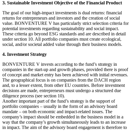
3. Sustainable Investment Objective of the Financial Product
The goal of our high-impact investments is dual returns: financial
returns for entrepreneurs and investors and the creation of social
value. BONVENTURE V has particularly strict selection criteria for
potential investments regarding sustainability and social impact.
These criteria go beyond ESG standards and are described in detail
under section 10. All portfolio companies must create ecological,
social, and/or societal added value through their business models.
4. Investment Strategy
BONVENTURE V invests according to the fund’s strategy in
companies in the start-up and growth phases, provided there is proof
of concept and market entry has been achieved with initial revenues.
The geographical focus is on companies from the DACH region
and, to a lesser extent, from other EU countries. Before investment
decisions are made, entrepreneurs must undergo a structured due
diligence process (see section 10).
Another important part of the fund’s strategy is the support of
portfolio companies – usually in the form of an advisory board
mandate – on both economic and impact-related issues. The
company’s impact should be embedded in the business model in a
way that the company’s growth simultaneously leads to an increase
in impact. The aim of the advisory board engagement is therefore to