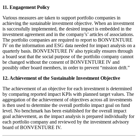
11. Engagement Policy
Various measures are taken to support portfolio companies in
achieving the sustainable investment objective. When an investment
is successfully implemented, the desired impact is embedded in the
investment agreement and in the company’s’ articles of associations.
The portfolio companies are required to report to BONVENTURE
IV on the information and ESG data needed for impact analysis on a
quarterly basis. BONVENTURE IV also typically ensures through
a board seat that the social purpose of the portfolio company cannot
be changed without the consent of BONVENTURE IV and
possibly other board members, in order to prevent “mission drift.”
12. Achievement of the Sustainable Investment Objective
The achievement of an objective for each investment is determined
by comparing reported impact KPIs with planned target values. The
aggregation of the achievement of objectives across all investments
is then used to determine the overall portfolio impact goal on fund
level. No benchmark has been established for the overall impact
goal achievement, as the impact analysis is prepared individually for
each portfolio company and reviewed by the investment advisory
board of BONVENTURE IV.