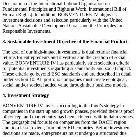
Declaration of the International Labour Organisation on
Fundamental Principles and Rights at Work, International Bill of
Human Rights). In addition, BONVENTURE IV aligns its
investment decisions and selection particularly with the United
Nations Sustainable Development Goals and the Principles for
Responsible Investments.
3. Sustainable Investment Objective of the Financial Product
The goal of our high-impact investments is dual returns: financial
returns for entrepreneurs and investors and the creation of social
value. BONVENTURE IV has particularly strict selection criteria
for potential investments regarding sustainability and social impact.
These criteria go beyond ESG standards and are described in detail
under section 10. All portfolio companies must create ecological,
social, and/or societal added value through their business models.
4. Investment Strategy
BONVENTURE IV invests according to the fund’s strategy in
companies in the start-up and growth phases, provided there is proof
of concept and market entry has been achieved with initial revenues.
The geographical focus is on companies from the DACH region
and, to a lesser extent, from other EU countries. Before investment
decisions are made, entrepreneurs must undergo a structured due