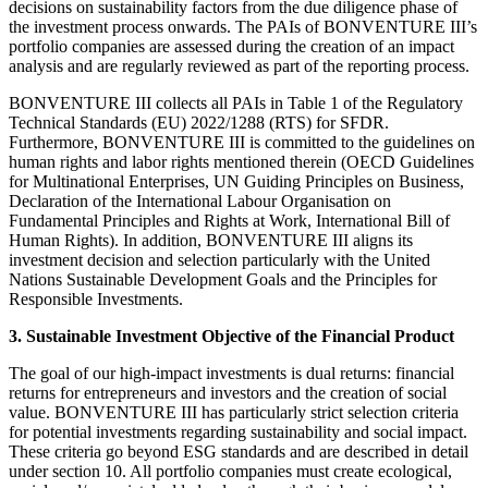
decisions on sustainability factors from the due diligence phase of
the investment process onwards. The PAIs of BONVENTURE III’s
portfolio companies are assessed during the creation of an impact
analysis and are regularly reviewed as part of the reporting process.
BONVENTURE III collects all PAIs in Table 1 of the Regulatory
Technical Standards (EU) 2022/1288 (RTS) for SFDR.
Furthermore, BONVENTURE III is committed to the guidelines on
human rights and labor rights mentioned therein (OECD Guidelines
for Multinational Enterprises, UN Guiding Principles on Business,
Declaration of the International Labour Organisation on
Fundamental Principles and Rights at Work, International Bill of
Human Rights). In addition, BONVENTURE III aligns its
investment decision and selection particularly with the United
Nations Sustainable Development Goals and the Principles for
Responsible Investments.
3. Sustainable Investment Objective of the Financial Product
The goal of our high-impact investments is dual returns: financial
returns for entrepreneurs and investors and the creation of social
value. BONVENTURE III has particularly strict selection criteria
for potential investments regarding sustainability and social impact.
These criteria go beyond ESG standards and are described in detail
under section 10. All portfolio companies must create ecological,