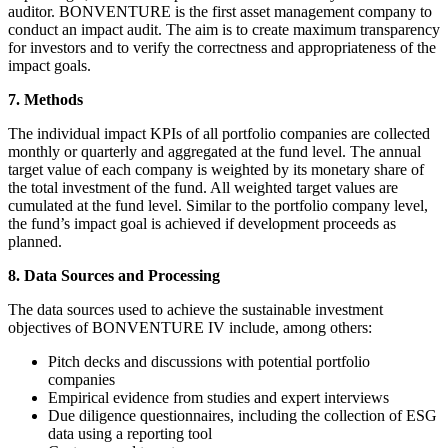
auditor. BONVENTURE is the first asset management company to
conduct an impact audit. The aim is to create maximum transparency
for investors and to verify the correctness and appropriateness of the
impact goals.
7. Methods
The individual impact KPIs of all portfolio companies are collected
monthly or quarterly and aggregated at the fund level. The annual
target value of each company is weighted by its monetary share of
the total investment of the fund. All weighted target values are
cumulated at the fund level. Similar to the portfolio company level,
the fund’s impact goal is achieved if development proceeds as
planned.
8. Data Sources and Processing
The data sources used to achieve the sustainable investment
objectives of BONVENTURE IV include, among others:
Pitch decks and discussions with potential portfolio
companies
Empirical evidence from studies and expert interviews
Due diligence questionnaires, including the collection of ESG
data using a reporting tool