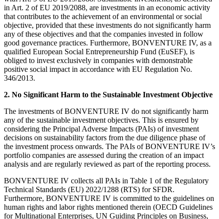
in Art. 2 of EU 2019/2088, are investments in an economic activity
that contributes to the achievement of an environmental or social
objective, provided that these investments do not significantly harm
any of these objectives and that the companies invested in follow
good governance practices. Furthermore, BONVENTURE IV, as a
qualified European Social Entrepreneurship Fund (EuSEF), is
obliged to invest exclusively in companies with demonstrable
positive social impact in accordance with EU Regulation No.
346/2013.
2. No Significant Harm to the Sustainable Investment Objective
The investments of BONVENTURE IV do not significantly harm
any of the sustainable investment objectives. This is ensured by
considering the Principal Adverse Impacts (PAIs) of investment
decisions on sustainability factors from the due diligence phase of
the investment process onwards. The PAIs of BONVENTURE IV’s
portfolio companies are assessed during the creation of an impact
analysis and are regularly reviewed as part of the reporting process.
BONVENTURE IV collects all PAIs in Table 1 of the Regulatory
Technical Standards (EU) 2022/1288 (RTS) for SFDR.
Furthermore, BONVENTURE IV is committed to the guidelines on
human rights and labor rights mentioned therein (OECD Guidelines
for Multinational Enterprises, UN Guiding Principles on Business,