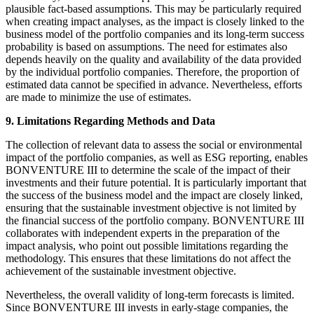
plausible fact-based assumptions. This may be particularly required
when creating impact analyses, as the impact is closely linked to the
business model of the portfolio companies and its long-term success
probability is based on assumptions. The need for estimates also
depends heavily on the quality and availability of the data provided
by the individual portfolio companies. Therefore, the proportion of
estimated data cannot be specified in advance. Nevertheless, efforts
are made to minimize the use of estimates.
9. Limitations Regarding Methods and Data
The collection of relevant data to assess the social or environmental
impact of the portfolio companies, as well as ESG reporting, enables
BONVENTURE III to determine the scale of the impact of their
investments and their future potential. It is particularly important that
the success of the business model and the impact are closely linked,
ensuring that the sustainable investment objective is not limited by
the financial success of the portfolio company. BONVENTURE III
collaborates with independent experts in the preparation of the
impact analysis, who point out possible limitations regarding the
methodology. This ensures that these limitations do not affect the
achievement of the sustainable investment objective.
Nevertheless, the overall validity of long-term forecasts is limited.
Since BONVENTURE III invests in early-stage companies, the