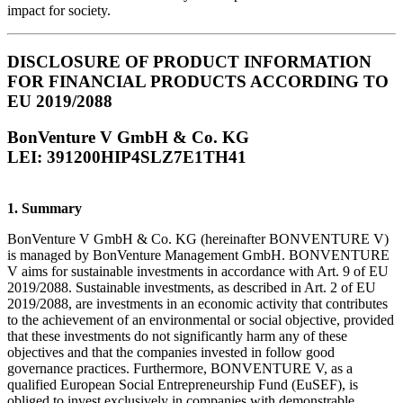
impact for society.
DISCLOSURE OF PRODUCT INFORMATION
FOR FINANCIAL PRODUCTS ACCORDING TO
EU 2019/2088
BonVenture V GmbH & Co. KG
LEI: 391200HIP4SLZ7E1TH41
1. Summary
BonVenture V GmbH & Co. KG (hereinafter BONVENTURE V)
is managed by BonVenture Management GmbH. BONVENTURE
V aims for sustainable investments in accordance with Art. 9 of EU
2019/2088. Sustainable investments, as described in Art. 2 of EU
2019/2088, are investments in an economic activity that contributes
to the achievement of an environmental or social objective, provided
that these investments do not significantly harm any of these
objectives and that the companies invested in follow good
governance practices. Furthermore, BONVENTURE V, as a
qualified European Social Entrepreneurship Fund (EuSEF), is
obliged to invest exclusively in companies with demonstrable