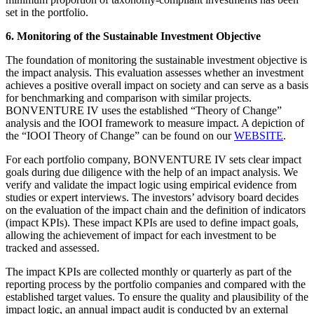
set in the portfolio.
6. Monitoring of the Sustainable Investment Objective
The foundation of monitoring the sustainable investment objective is
the impact analysis. This evaluation assesses whether an investment
achieves a positive overall impact on society and can serve as a basis
for benchmarking and comparison with similar projects.
BONVENTURE IV uses the established “Theory of Change”
analysis and the IOOI framework to measure impact. A depiction of
the “IOOI Theory of Change” can be found on our
WEBSITE
.
For each portfolio company, BONVENTURE IV sets clear impact
goals during due diligence with the help of an impact analysis. We
verify and validate the impact logic using empirical evidence from
studies or expert interviews. The investors’ advisory board decides
on the evaluation of the impact chain and the definition of indicators
(impact KPIs). These impact KPIs are used to define impact goals,
allowing the achievement of impact for each investment to be
tracked and assessed.
The impact KPIs are collected monthly or quarterly as part of the
reporting process by the portfolio companies and compared with the
established target values. To ensure the quality and plausibility of the
impact logic, an annual impact audit is conducted by an external