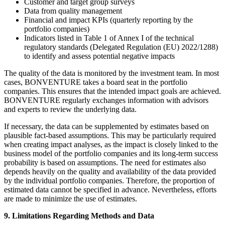
Customer and target group surveys
Data from quality management
Financial and impact KPIs (quarterly reporting by the
portfolio companies)
Indicators listed in Table 1 of Annex I of the technical
regulatory standards (Delegated Regulation (EU) 2022/1288)
to identify and assess potential negative impacts
The quality of the data is monitored by the investment team. In most
cases, BONVENTURE takes a board seat in the portfolio
companies. This ensures that the intended impact goals are achieved.
BONVENTURE regularly exchanges information with advisors
and experts to review the underlying data.
If necessary, the data can be supplemented by estimates based on
plausible fact-based assumptions. This may be particularly required
when creating impact analyses, as the impact is closely linked to the
business model of the portfolio companies and its long-term success
probability is based on assumptions. The need for estimates also
depends heavily on the quality and availability of the data provided
by the individual portfolio companies. Therefore, the proportion of
estimated data cannot be specified in advance. Nevertheless, efforts
are made to minimize the use of estimates.
9. Limitations Regarding Methods and Data