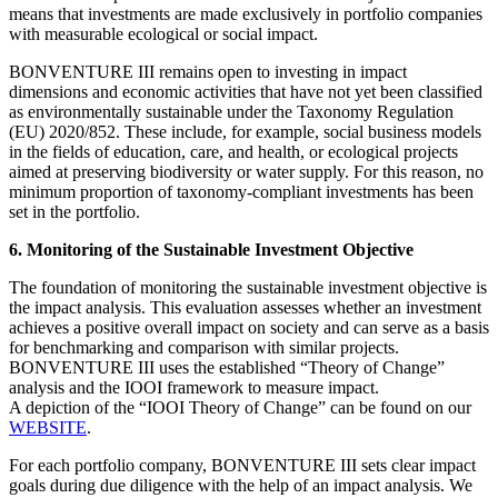
means that investments are made exclusively in portfolio companies
with measurable ecological or social impact.
BONVENTURE III remains open to investing in impact
dimensions and economic activities that have not yet been classified
as environmentally sustainable under the Taxonomy Regulation
(EU) 2020/852. These include, for example, social business models
in the fields of education, care, and health, or ecological projects
aimed at preserving biodiversity or water supply. For this reason, no
minimum proportion of taxonomy-compliant investments has been
set in the portfolio.
6. Monitoring of the Sustainable Investment Objective
The foundation of monitoring the sustainable investment objective is
the impact analysis. This evaluation assesses whether an investment
achieves a positive overall impact on society and can serve as a basis
for benchmarking and comparison with similar projects.
BONVENTURE III uses the established “Theory of Change”
analysis and the IOOI framework to measure impact.
A depiction of the “IOOI Theory of Change” can be found on our
WEBSITE
.
For each portfolio company, BONVENTURE III sets clear impact
goals during due diligence with the help of an impact analysis. We