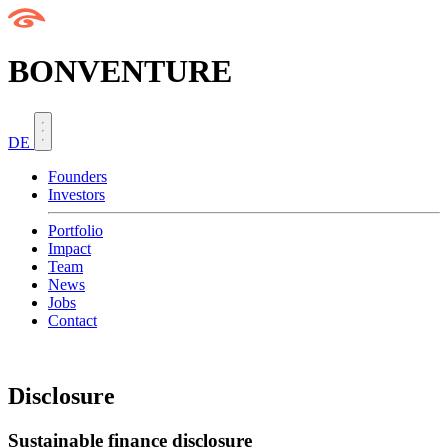
BONVENTURE
DE
Founders
Investors
Portfolio
Impact
Team
News
Jobs
Contact
Disclosure
Sustainable finance disclosure