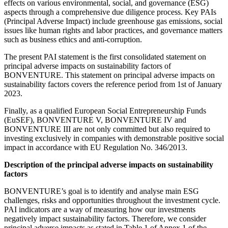
effects on various environmental, social, and governance (ESG)
aspects through a comprehensive due diligence process. Key PAIs
(Principal Adverse Impact) include greenhouse gas emissions, social
issues like human rights and labor practices, and governance matters
such as business ethics and anti-corruption.
The present PAI statement is the first consolidated statement on
principal adverse impacts on sustainability factors of
BONVENTURE. This statement on principal adverse impacts on
sustainability factors covers the reference period from 1st of January
2023.
Finally, as a qualified European Social Entrepreneurship Funds
(EuSEF), BONVENTURE V, BONVENTURE IV and
BONVENTURE III are not only committed but also required to
investing exclusively in companies with demonstrable positive social
impact in accordance with EU Regulation No. 346/2013.
Description of the principal adverse impacts on sustainability
factors
BONVENTURE’s goal is to identify and analyse main ESG
challenges, risks and opportunities throughout the investment cycle.
PAI indicators are a way of measuring how our investments
negatively impact sustainability factors. Therefore, we consider
principal adverse impacts as stated in Table 1 of Annex 1 of the