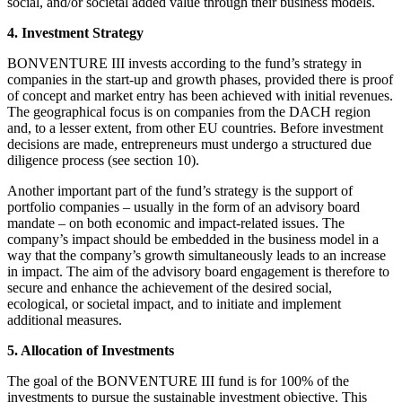
social, and/or societal added value through their business models.
4. Investment Strategy
BONVENTURE III invests according to the fund’s strategy in
companies in the start-up and growth phases, provided there is proof
of concept and market entry has been achieved with initial revenues.
The geographical focus is on companies from the DACH region
and, to a lesser extent, from other EU countries. Before investment
decisions are made, entrepreneurs must undergo a structured due
diligence process (see section 10).
Another important part of the fund’s strategy is the support of
portfolio companies – usually in the form of an advisory board
mandate – on both economic and impact-related issues. The
company’s impact should be embedded in the business model in a
way that the company’s growth simultaneously leads to an increase
in impact. The aim of the advisory board engagement is therefore to
secure and enhance the achievement of the desired social,
ecological, or societal impact, and to initiate and implement
additional measures.
5. Allocation of Investments
The goal of the BONVENTURE III fund is for 100% of the
investments to pursue the sustainable investment objective. This