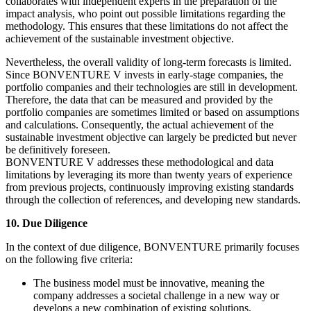
collaborates with independent experts in the preparation of the
impact analysis, who point out possible limitations regarding the
methodology. This ensures that these limitations do not affect the
achievement of the sustainable investment objective.
Nevertheless, the overall validity of long-term forecasts is limited.
Since BONVENTURE V invests in early-stage companies, the
portfolio companies and their technologies are still in development.
Therefore, the data that can be measured and provided by the
portfolio companies are sometimes limited or based on assumptions
and calculations. Consequently, the actual achievement of the
sustainable investment objective can largely be predicted but never
be definitively foreseen.
BONVENTURE V addresses these methodological and data
limitations by leveraging its more than twenty years of experience
from previous projects, continuously improving existing standards
through the collection of references, and developing new standards.
10. Due Diligence
In the context of due diligence, BONVENTURE primarily focuses
on the following five criteria:
The business model must be innovative, meaning the
company addresses a societal challenge in a new way or
develops a new combination of existing solutions.