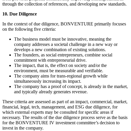
through the collection of references, and developing new standards.
10. Due Diligence
In the context of due diligence, BONVENTURE primarily focuses
on the following five criteria:
The business model must be innovative, meaning the
company addresses a societal challenge in a new way or
develops a new combination of existing solutions.
The founders, as social entrepreneurs, combine social
commitment with entrepreneurial drive.
The impact, that is, the effect on society and/or the
environment, must be measurable and verifiable.
The company aims for trans-regional growth while
simultaneously increasing its impact.
The company has a proof of concept, is already in the market,
and typically already generates revenue.
These criteria are assessed as part of an impact, commercial, market,
financial, legal, tech, management, and ESG due diligence, for
which external experts may be consulted for specific areas if
necessary. The results of the due diligence process serve as the basis
for the BONVENTURE IV investment committee’s decision to
invest in the company.