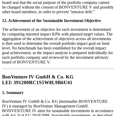
board seat that the social purpose of the portfolio company cannot
be changed without the consent of BONVENTURE V and possibly
other board members, in order to prevent “mission drift.”
12. Achievement of the Sustainable Investment Objective
The achievement of an objective for each investment is determined
by comparing reported impact KPIs with planned target values. The
aggregation of the achievement of objectives across all investments
is then used to determine the overall portfolio impact goal on fund
level. No benchmark has been established for the overall impact
goal achievement, as the impact analysis is prepared individually for
each portfolio company and reviewed by the investment advisory
board of BONVENTURE V.
BonVenture IV GmbH & Co. KG
LEI: 391200RC1S5W8L9B6U41
1. Summary
BonVenture IV GmbH & Co. KG (hereinafter BONVENTURE
IV) is managed by BonVenture Management GmbH.
BONVENTURE IV aims for sustainable investments in accordance
with Art. 9 of EU 2019/2088. Sustainable investments, as described