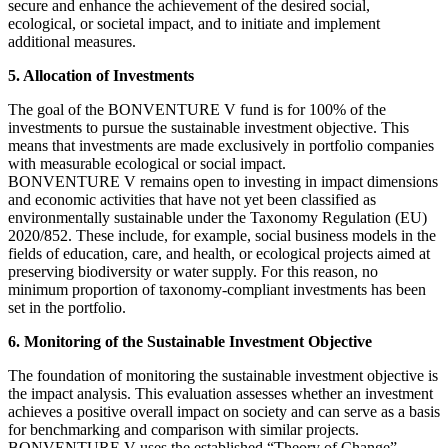
secure and enhance the achievement of the desired social,
ecological, or societal impact, and to initiate and implement
additional measures.
5. Allocation of Investments
The goal of the BONVENTURE V fund is for 100% of the
investments to pursue the sustainable investment objective. This
means that investments are made exclusively in portfolio companies
with measurable ecological or social impact.
BONVENTURE V remains open to investing in impact dimensions
and economic activities that have not yet been classified as
environmentally sustainable under the Taxonomy Regulation (EU)
2020/852. These include, for example, social business models in the
fields of education, care, and health, or ecological projects aimed at
preserving biodiversity or water supply. For this reason, no
minimum proportion of taxonomy-compliant investments has been
set in the portfolio.
6. Monitoring of the Sustainable Investment Objective
The foundation of monitoring the sustainable investment objective is
the impact analysis. This evaluation assesses whether an investment
achieves a positive overall impact on society and can serve as a basis
for benchmarking and comparison with similar projects.
BONVENTURE V uses the established “Theory of Change”