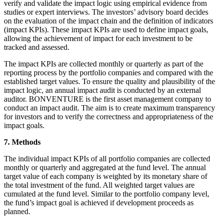
verify and validate the impact logic using empirical evidence from
studies or expert interviews. The investors’ advisory board decides
on the evaluation of the impact chain and the definition of indicators
(impact KPIs). These impact KPIs are used to define impact goals,
allowing the achievement of impact for each investment to be
tracked and assessed.
The impact KPIs are collected monthly or quarterly as part of the
reporting process by the portfolio companies and compared with the
established target values. To ensure the quality and plausibility of the
impact logic, an annual impact audit is conducted by an external
auditor. BONVENTURE is the first asset management company to
conduct an impact audit. The aim is to create maximum transparency
for investors and to verify the correctness and appropriateness of the
impact goals.
7. Methods
The individual impact KPIs of all portfolio companies are collected
monthly or quarterly and aggregated at the fund level. The annual
target value of each company is weighted by its monetary share of
the total investment of the fund. All weighted target values are
cumulated at the fund level. Similar to the portfolio company level,
the fund’s impact goal is achieved if development proceeds as
planned.