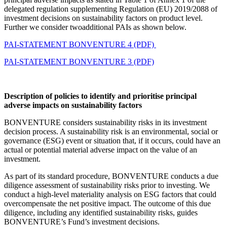
delegated regulation supplementing Regulation (EU) 2019/2088 of
investment decisions on sustainability factors on product level.
Further we consider twoadditional PAIs as shown below.
PAI-STATEMENT BONVENTURE 4 (PDF)
PAI-STATEMENT BONVENTURE 3 (PDF)
Description of policies to identify and prioritise principal
adverse impacts on sustainability factors
BONVENTURE considers sustainability risks in its investment
decision process. A sustainability risk is an environmental, social or
governance (ESG) event or situation that, if it occurs, could have an
actual or potential material adverse impact on the value of an
investment.
As part of its standard procedure, BONVENTURE conducts a due
diligence assessment of sustainability risks prior to investing. We
conduct a high-level materiality analysis on ESG factors that could
overcompensate the net positive impact. The outcome of this due
diligence, including any identified sustainability risks, guides
BONVENTURE’s Fund’s investment decisions.