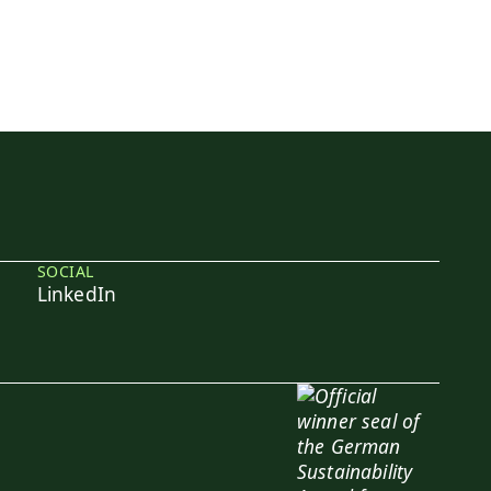
SOCIAL
LinkedIn