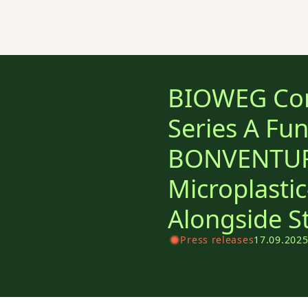
BIOWEG Com
Series A Fu
BONVENTURE
Microplastic
Alongside S
Press releases
17.09.202