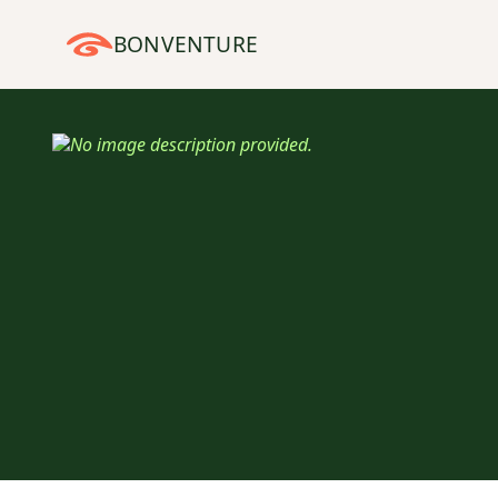
BONVENTURE