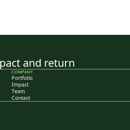
act and return
COMPANY
Portfolio
Impact
Team
Contact