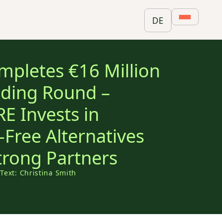
DE
pletes €16 Million
nding Round –
 Invests in
-Free Alternatives
trong Partners
5
Text: Christina Smith