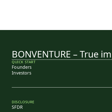
BONVENTURE – True imp
QUICK START
Founders
Investors
DISCLOSURE
SFDR