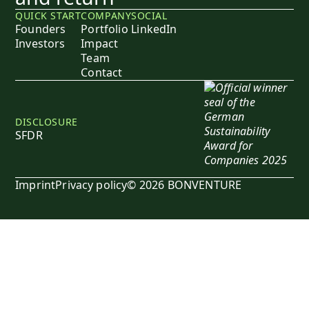
QUICK START
COMPANY
SOCIAL
Founders
Portfolio
LinkedIn
Investors
Impact
Team
Contact
DISCLOSURE
SFDR
Imprint
Privacy policy
© 2026 BONVENTURE