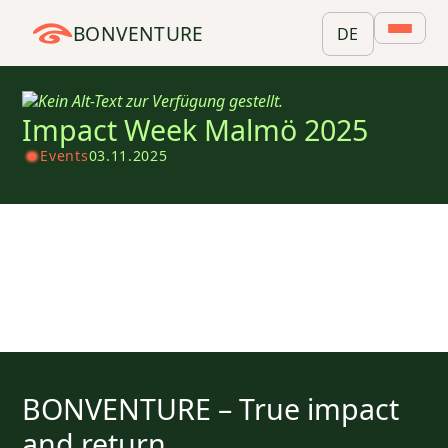
BONVENTURE
DE
Impact Week Malmö 2025
Events
03.11.2025
BONVENTURE – True impact
and return